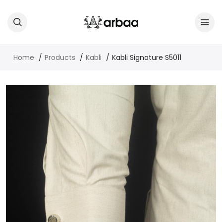
Home
Products
Kabli
Kabli Signature S5011