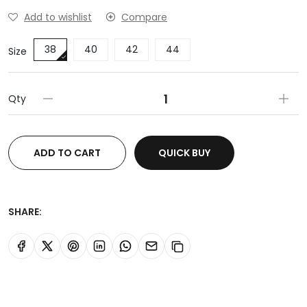
Add to wishlist
Compare
38
40
42
44
Size
Qty
ADD TO CART
QUICK BUY
SHARE: