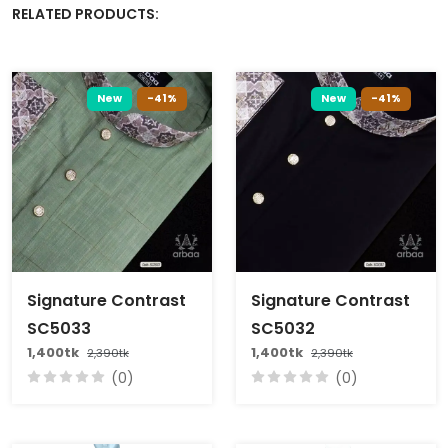
RELATED PRODUCTS:
New
-41%
New
-41%
Signature Contrast
Signature Contrast
SC5033
SC5032
1,400tk
1,400tk
2,390tk
2,390tk
(0)
(0)