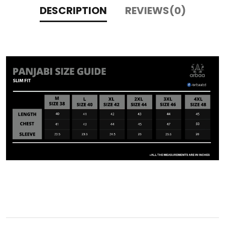
DESCRIPTION
REVIEWS(0)