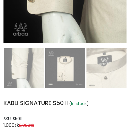
KABLI SIGNATURE S5011
(
In stock
)
SKU:
S5011
1,000tk
2,980tk