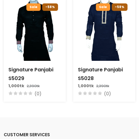
Sale
-58%
Sale
-58%
Signature Panjabi
Signature Panjabi
S5029
S5028
1,000tk
1,000tk
2,390tk
2,390tk
(0)
(0)
CUSTOMER SERVICES