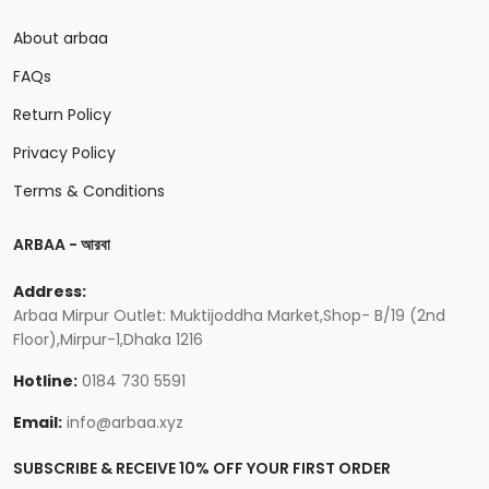
About arbaa
FAQs
Return Policy
Privacy Policy
Terms & Conditions
ARBAA - আরবা
Address:
Arbaa Mirpur Outlet: Muktijoddha Market,Shop- B/19 (2nd
Floor),Mirpur-1,Dhaka 1216
Hotline:
0184 730 5591
Email:
info@arbaa.xyz
SUBSCRIBE & RECEIVE 10% OFF YOUR FIRST ORDER