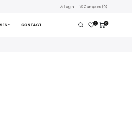
Login
Compare
(
0
)
0
0
IES
CONTACT