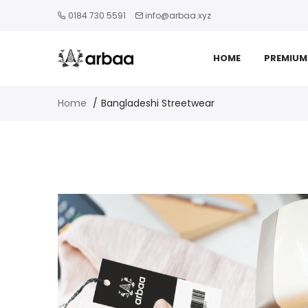
0184 730 5591
info@arbaa.xyz
HOME
PREMIUM
Home
Bangladeshi Streetwear