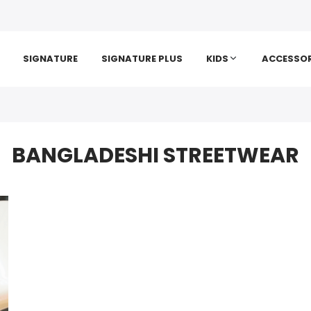
SIGNATURE
SIGNATURE PLUS
KIDS
ACCESSOR
BANGLADESHI STREETWEAR