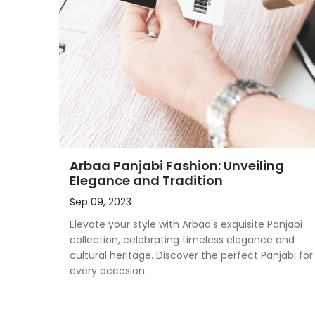
Arbaa Panjabi Fashion: Unveiling
Elegance and Tradition
Sep 09, 2023
Elevate your style with Arbaa's exquisite Panjabi
collection, celebrating timeless elegance and
cultural heritage. Discover the perfect Panjabi for
every occasion.