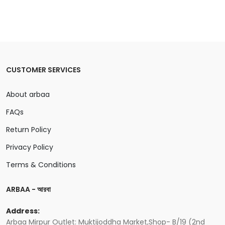
CUSTOMER SERVICES
About arbaa
FAQs
Return Policy
Privacy Policy
Terms & Conditions
ARBAA - আরবা
Address:
Arbaa Mirpur Outlet: Muktijoddha Market,Shop- B/19 (2nd