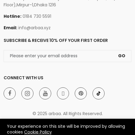
Floor),Mirpur-1,Dhaka 1216
Hotline:
0184 730 5591
Email:
info@arbaa.xyz
SUBSCRIBE & RECEIVE 10% OFF YOUR FIRST ORDER
GO
CONNECT WITH US
© 2025 arbaa. All Rights Reserved.
Your experience on this site will be improved by allowing
cookies
Cookie Policy