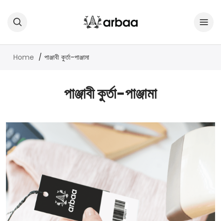
Home
পাঞ্জাবী কুর্তা-পাঞ্জামা
পাঞ্জাবী কুর্তা-পাঞ্জামা