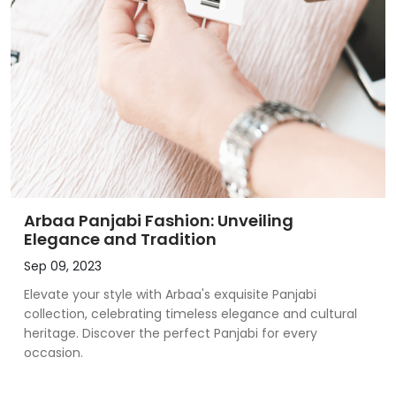
Arbaa Panjabi Fashion: Unveiling
Elegance and Tradition
Sep 09, 2023
Elevate your style with Arbaa's exquisite Panjabi
collection, celebrating timeless elegance and cultural
heritage. Discover the perfect Panjabi for every
occasion.