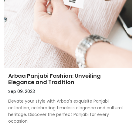
Arbaa Panjabi Fashion: Unveiling
Elegance and Tradition
Sep 09, 2023
Elevate your style with Arbaa's exquisite Panjabi
collection, celebrating timeless elegance and cultural
heritage. Discover the perfect Panjabi for every
occasion.