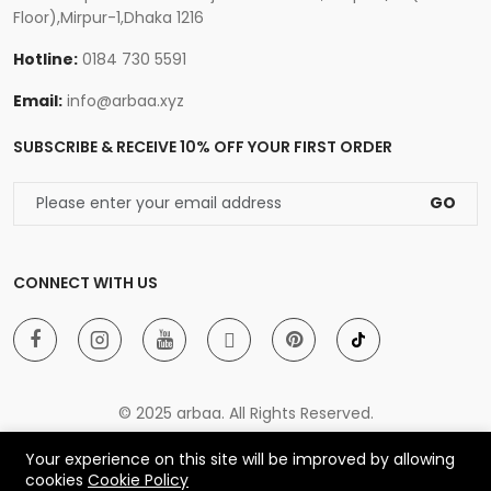
Floor),Mirpur-1,Dhaka 1216
Hotline:
0184 730 5591
Email:
info@arbaa.xyz
SUBSCRIBE & RECEIVE 10% OFF YOUR FIRST ORDER
GO
CONNECT WITH US
© 2025 arbaa. All Rights Reserved.
Your experience on this site will be improved by allowing
cookies
Cookie Policy