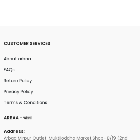
CUSTOMER SERVICES
About arbaa
FAQs
Return Policy
Privacy Policy
Terms & Conditions
ARBAA - আরবা
Address:
Arbaa Mirpur Outlet: Muktijoddha Market,Shop- B/19 (2nd