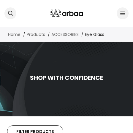
Home
Products
ACCESSORIES
Eye Glass
SHOP WITH CONFIDENCE
FILTER PRODUCTS