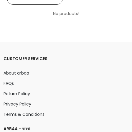
No products!
CUSTOMER SERVICES
About arbaa
FAQs
Return Policy
Privacy Policy
Terms & Conditions
ARBAA - আরবা