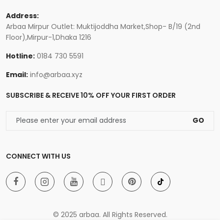
Address:
Arbaa Mirpur Outlet: Muktijoddha Market,Shop- B/19 (2nd
Floor),Mirpur-1,Dhaka 1216
Hotline:
0184 730 5591
Email:
info@arbaa.xyz
SUBSCRIBE & RECEIVE 10% OFF YOUR FIRST ORDER
GO
CONNECT WITH US
© 2025 arbaa. All Rights Reserved.